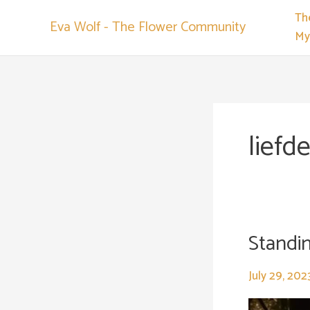
Skip
Th
Eva Wolf - The Flower Community
to
My
content
liefd
Standing
Standing
still..
July 29, 202