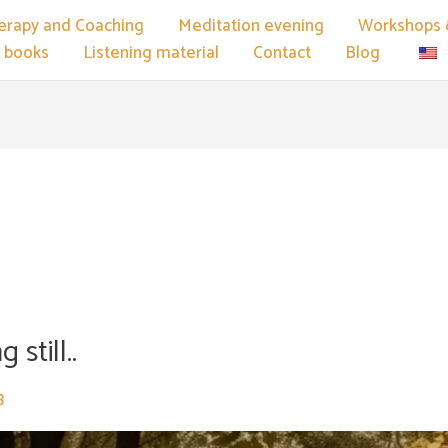
erapy and Coaching
Meditation evening
Workshops 
 books
Listening material
Contact
Blog
e
 still..
3