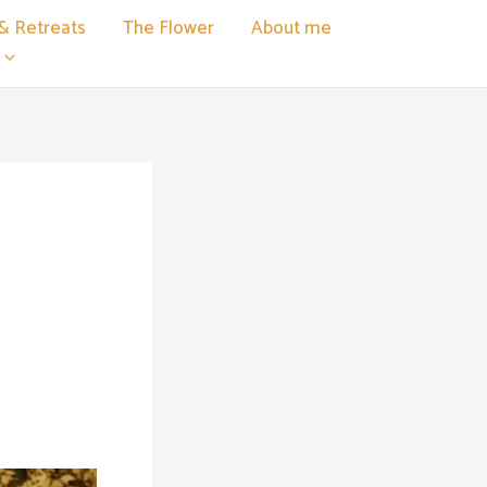
& Retreats
The Flower
About me